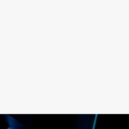
TURN FAILURES INTO LEARNI
MOMENTS
READ MORE