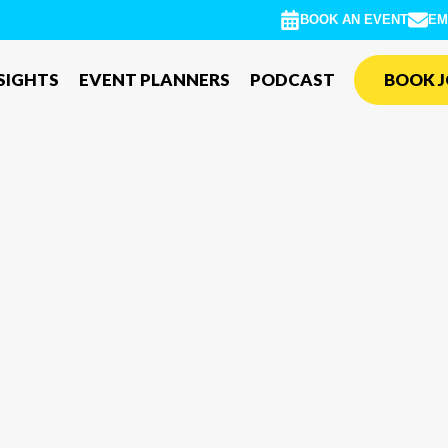
BOOK AN EVENT
EM
SIGHTS
EVENT PLANNERS
PODCAST
BOOK J