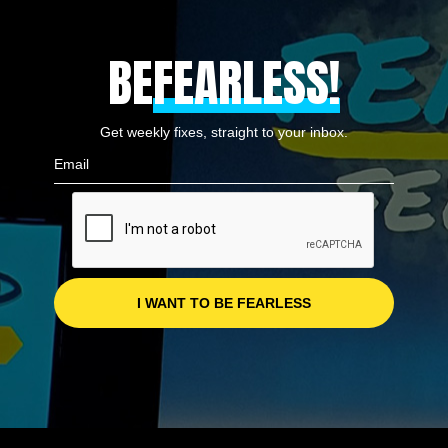
BE
FEARLESS!
Get weekly fixes, straight to your inbox.