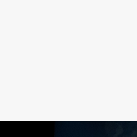
NG
HOW TO GIVE UNSOLICITED
G
FEEDBACK
READ MORE