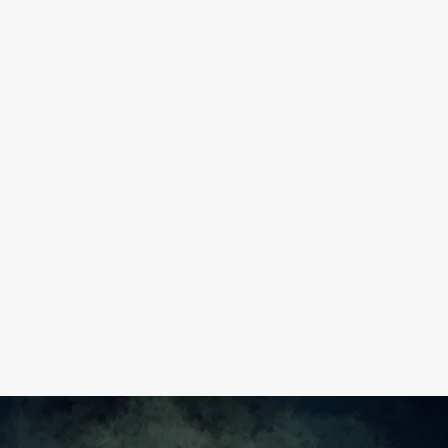
IVE FEEDBACK LIKE A FIGHTER
PILOT
READ MORE