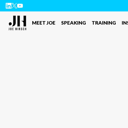
MEET JOE
SPEAKING
TRAINING
IN