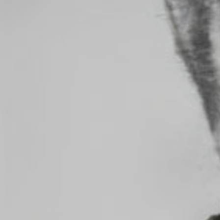
MAKE FEED