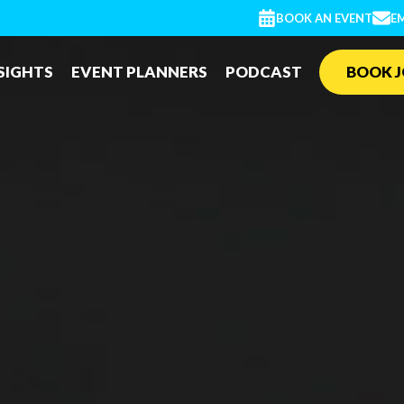
BOOK AN EVENT
EM
SIGHTS
EVENT PLANNERS
PODCAST
BOOK J