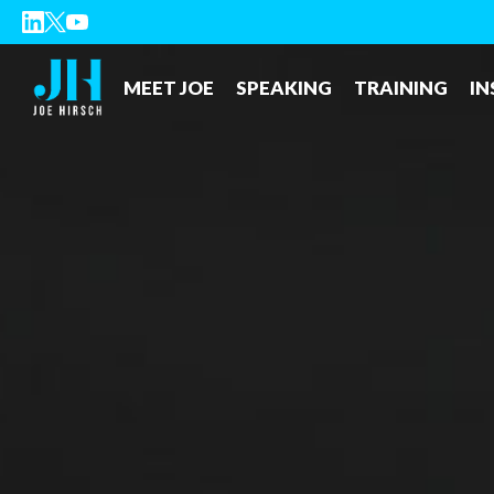
MEET JOE
SPEAKING
TRAINING
IN