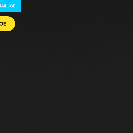
AIL JOE
OE