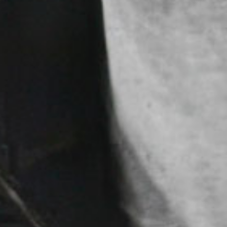
FEARL