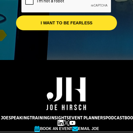
 JOE
SPEAKING
TRAINING
INSIGHTS
EVENT PLANNERS
PODCAST
BOO
BOOK AN EVENT
EMAIL JOE