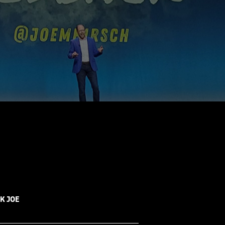
K JOE