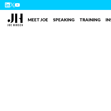
MEET JOE
SPEAKING
TRAINING
IN