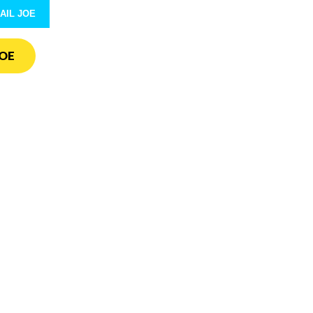
AIL JOE
OE