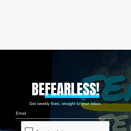
BE
FEARLESS!
Get weekly fixes, straight to your inbox.