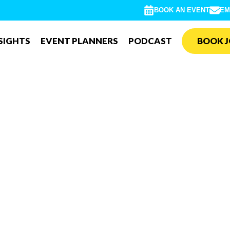
BOOK AN EVENT
EM
SIGHTS
EVENT PLANNERS
PODCAST
BOOK J